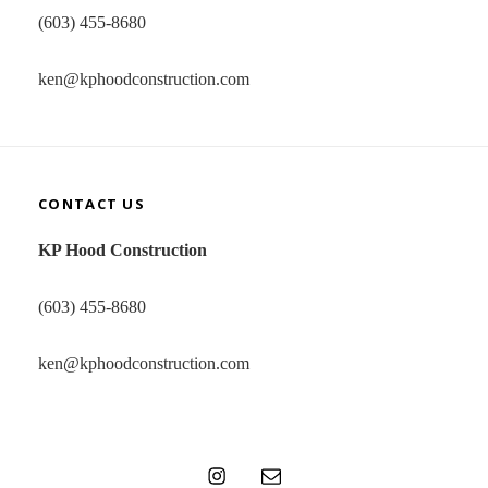
(603) 455-8680
ken@kphoodconstruction.com
CONTACT US
KP Hood Construction
(603) 455-8680
ken@kphoodconstruction.com
Instagram
Email