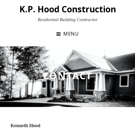
Skip
K.P. Hood Construction
to
content
Residential Building Contractor
MENU
CONTACT
Kenneth Hood